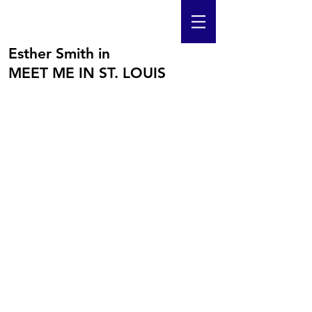
Esther Smith in
MEET ME IN ST. LOUIS