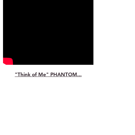
"Think of Me" PHANTOM...