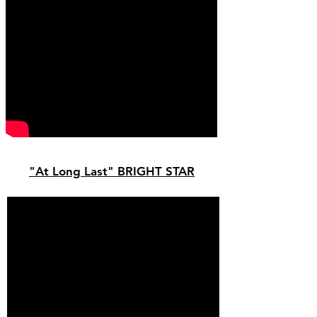
"At Long Last" BRIGHT STAR