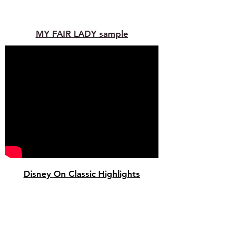
MY FAIR LADY sample
Disney On Classic Highlights