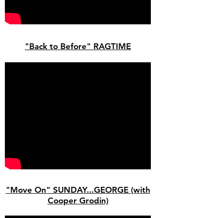
"Back to Before" RAGTIME
"Move On" SUNDAY...GEORGE (with
Cooper Grodin)