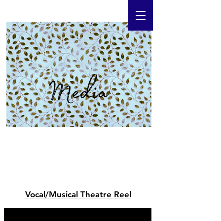
Media
Vocal/Musical Theatre Reel