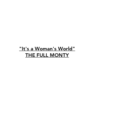
"It's a Woman's World"
THE FULL MONTY