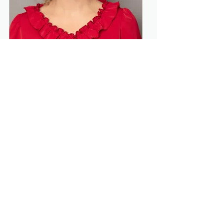
Kimberly Doreen Burns
is a true New
Yorker with 20 years of professional
performing experience.
She strives to
share and cultivate the love for music,
acting, and performance.
With an MFA
in Musical Theatre from San Diego State
University and a BFA in Musical Theatre
from Ithaca College, KDB has an
excellent ear for music, knowledge of
music theory, and the ability to