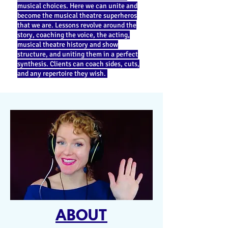
musical choices. Here we can unite and
become the musical theatre superheros
that we are. Lessons revolve around the
story, coaching the voice, the acting,
musical theatre history and show
structure, and uniting them in a perfect
synthesis. Clients can coach sides, cuts,
and any repertoire they wish.
ABOUT