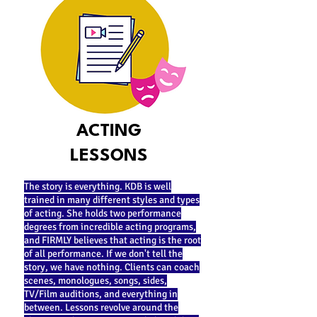
ACTING
LESSONS
The story is everything. KDB is well
trained in many different styles and types
of acting. She holds two performance
degrees from incredible acting programs,
and FIRMLY believes that acting is the root
of all performance. If we don't tell the
story, we have nothing. Clients can coach
scenes, monologues, songs, sides,
TV/Film auditions, and everything in
between. Lessons revolve around the