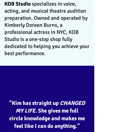
KDB Studio
specializes in voice,
acting, and musical theatre audition
preparation. Owned and operated by
Kimberly Doreen Burns, a
professional actress in NYC, KDB
Studio is a one-stop shop fully
dedicated to helping you achieve your
best performance.
"Kim has straight up
CHANGED
MY LIFE.
She gives me full
circle knowledge and makes me
feel like I can do anything."