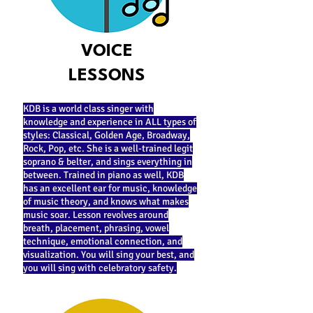
VOICE
LESSONS
KDB is a world class singer with
knowledge and experience in ALL types of
styles: Classical, Golden Age, Broadway,
Rock, Pop, etc. She is a well-trained legit
soprano & belter, and sings everything in
between. Trained in piano as well, KDB
has an excellent ear for music, knowledge
of music theory, and knows what makes
music soar. Lesson revolves around
breath, placement, phrasing, vowel
technique, emotional connection, and
visualization. You will sing your best, and
you will sing with celebratory safety.