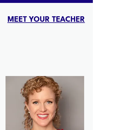
MEET YOUR TEACHER