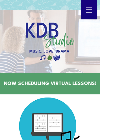
NOW SCHEDULING VIRTUAL LESSONS!