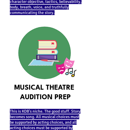
character objective, tactics, believability,
body, breath, voice, and truthfully
communicating the story.
MUSICAL THEATRE
AUDITION PREP
This is KDB's niche. The good stuff. Story
becomes song. All musical choices must
be supported by acting choices, and all
acting choices must be supported by